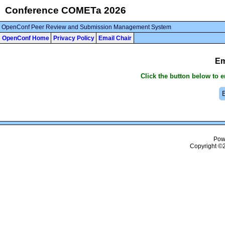
Conference COMETa 2026
OpenConf Peer Review and Submission Management System
OpenConf Home
Privacy Policy
Email Chair
Em
Click the button below to 
Pow
Copyright ©