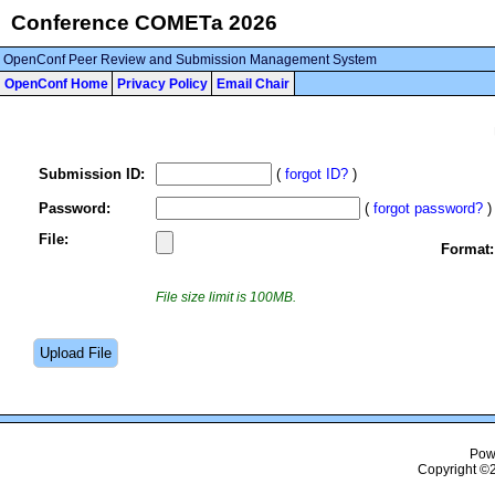
Conference COMETa 2026
OpenConf Peer Review and Submission Management System
OpenConf Home
Privacy Policy
Email Chair
Submission ID:
(
forgot ID?
)
Password:
(
forgot password?
)
File:
Format:
File size limit is 100MB.
Pow
Copyright ©