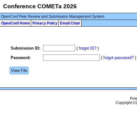
Conference COMETa 2026
OpenConf Peer Review and Submission Management System
OpenConf Home
Privacy Policy
Email Chair
Submission ID:
(
forgot ID?
)
Password:
(
forgot password?
)
Pow
Copyright ©